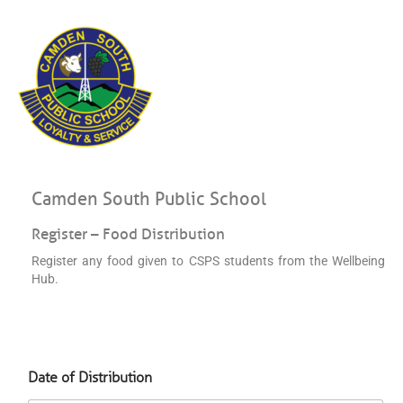
Camden South Public School
Register – Food Distribution
Register any food given to CSPS students from the Wellbeing
Hub.
D
Date of Distribution
a
t