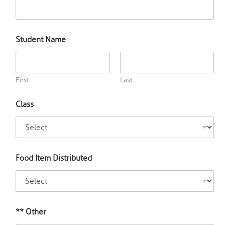
e
o
f
f
Student Name
o
r
First
Last
Class
Food Item Distributed
** Other